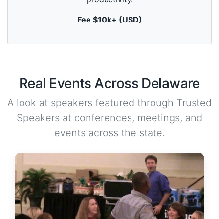
u
t
Fee $10k+ (USD)
e
,
0
Real Events Across Delaware
A look at speakers featured through Trusted
Speakers at conferences, meetings, and
events across the state.