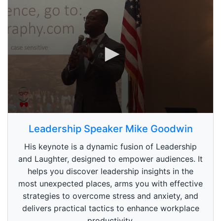
0
s
Leadership Speaker Mike Goodwin
e
c
His keynote is a dynamic fusion of Leadership
o
n
and Laughter, designed to empower audiences. It
d
helps you discover leadership insights in the
s
o
most unexpected places, arms you with effective
f
1
strategies to overcome stress and anxiety, and
m
delivers practical tactics to enhance workplace
i
n
productivity.