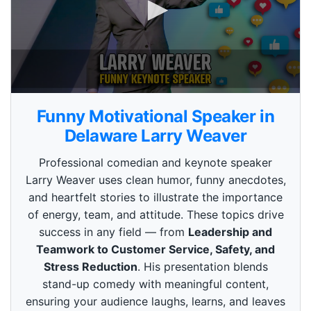
0
s
Funny Motivational Speaker in
e
c
Delaware Larry Weaver
o
n
Professional comedian and keynote speaker
d
s
Larry Weaver uses clean humor, funny anecdotes,
o
and heartfelt stories to illustrate the importance
f
3
of energy, team, and attitude. These topics drive
m
i
success in any field — from
Leadership and
n
Teamwork to Customer Service, Safety, and
u
t
Stress Reduction
. His presentation blends
e
stand-up comedy with meaningful content,
s
,
ensuring your audience laughs, learns, and leaves
4