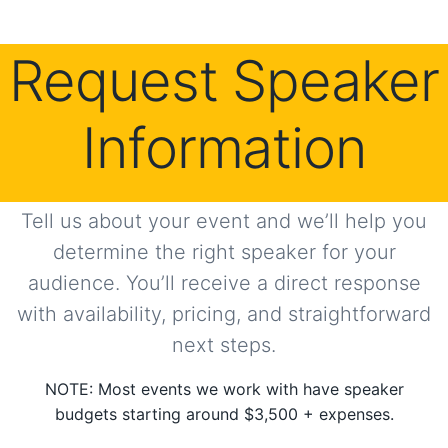
Request Speaker
Information
Tell us about your event and we’ll help you
determine the right speaker for your
audience. You’ll receive a direct response
with availability, pricing, and straightforward
next steps.
NOTE: Most events we work with have speaker
budgets starting around $3,500 + expenses.