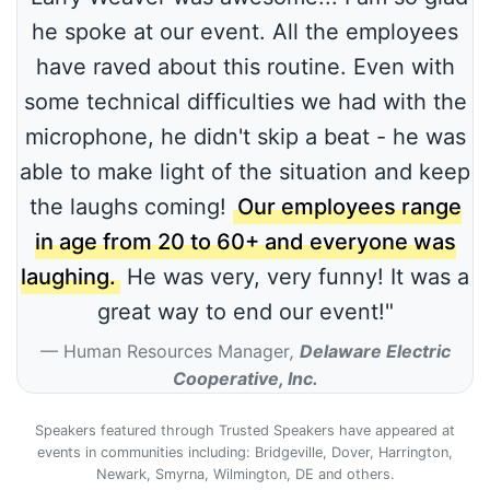
he spoke at our event. All the employees
have raved about this routine. Even with
some technical difficulties we had with the
microphone, he didn't skip a beat - he was
able to make light of the situation and keep
the laughs coming!
Our employees range
in age from 20 to 60+ and everyone was
laughing.
He was very, very funny! It was a
great way to end our event!"
Human Resources Manager
,
Delaware Electric
Cooperative, Inc.
Speakers featured through Trusted Speakers have appeared at
events in communities including: Bridgeville, Dover, Harrington,
Newark, Smyrna, Wilmington, DE and others.