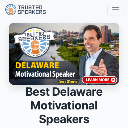
Best Delaware
Motivational
Speakers