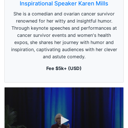
s
Inspirational Speaker Karen Mills
e
c
She is a comedian and ovarian cancer survivor
o
n
renowned for her witty and insightful humor.
d
Through keynote speeches and performances at
s
o
cancer survivor events and women's health
f
1
expos, she shares her journey with humor and
m
inspiration, captivating audiences with her clever
i
n
and astute comedy.
u
t
Fee $5k+ (USD)
e
,
0