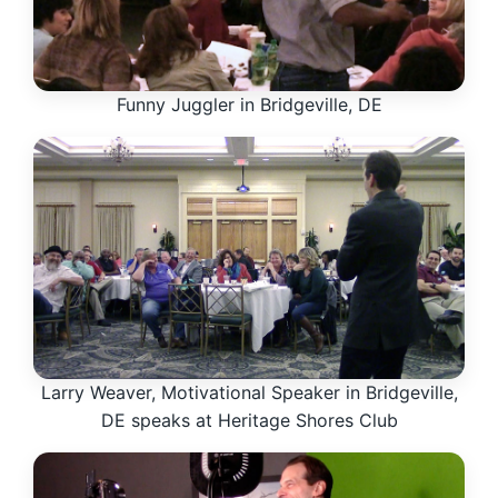
Funny Juggler in Bridgeville, DE
Larry Weaver, Motivational Speaker in Bridgeville,
DE speaks at Heritage Shores Club