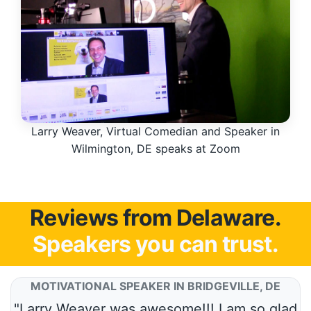
Larry Weaver, Virtual Comedian and Speaker in
Wilmington, DE speaks at Zoom
Reviews from Delaware.
Speakers you can trust.
MOTIVATIONAL SPEAKER IN BRIDGEVILLE, DE
"Larry Weaver was awesome!!! I am so glad