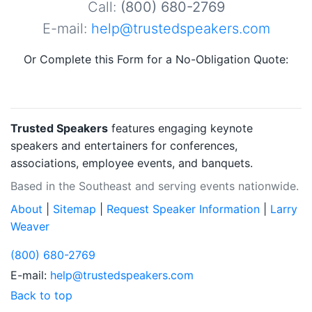
Call:
(800) 680-2769
E-mail:
help@trustedspeakers.com
Or Complete this Form for a No-Obligation Quote:
Trusted Speakers
features engaging keynote
speakers and entertainers for conferences,
associations, employee events, and banquets.
Based in the Southeast and serving events nationwide.
About
|
Sitemap
|
Request Speaker Information
|
Larry
Weaver
(800) 680-2769
E-mail:
help@trustedspeakers.com
Back to top