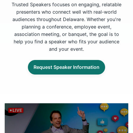
Trusted Speakers focuses on engaging, relatable
presenters who connect well with real-world
audiences throughout Delaware. Whether you're
planning a conference, employee event,
association meeting, or banquet, the goal is to
help you find a speaker who fits your audience
and your event.
Request Speaker Information