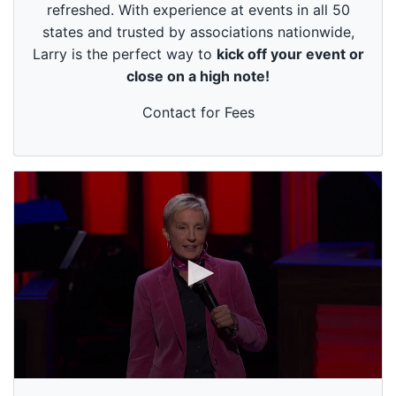
refreshed. With experience at events in all 50
9
s
states and trusted by associations nationwide,
e
Larry is the perfect way to
kick off your event or
c
o
close on a high note!
n
d
s
Contact for Fees
0