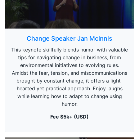
0
s
Change Speaker Jan McInnis
e
c
This keynote skillfully blends humor with valuable
o
n
tips for navigating change in business, from
d
environmental initiatives to evolving rules.
s
o
Amidst the fear, tension, and miscommunications
f
1
brought by constant change, it offers a light-
m
hearted yet practical approach. Enjoy laughs
i
n
while learning how to adapt to change using
u
humor.
t
e
,
Fee $5k+ (USD)
0