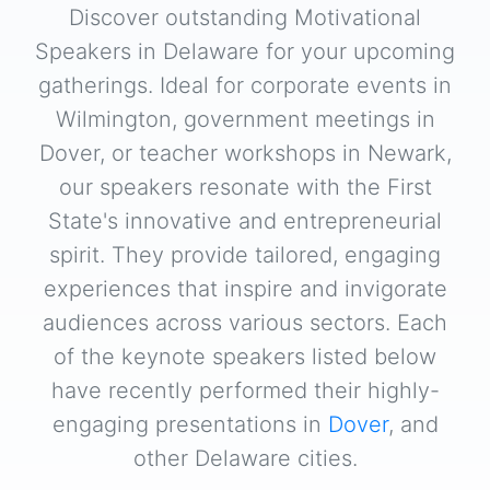
Discover outstanding Motivational
Speakers in Delaware for your upcoming
gatherings. Ideal for corporate events in
Wilmington, government meetings in
Dover, or teacher workshops in Newark,
our speakers resonate with the First
State's innovative and entrepreneurial
spirit. They provide tailored, engaging
experiences that inspire and invigorate
audiences across various sectors. Each
of the keynote speakers listed below
have recently performed their highly-
engaging presentations in
Dover
, and
other Delaware cities.