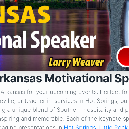
rkansas Motivational S
 Arkansas for your upcoming events. Perfect fo
ville, or teacher in-services in Hot Springs, ou
ng a unique blend of Southern hospitality and p
inspiring and memorable. Each of the keynote sp
gaging presentations in
Hot Springs
,
Little Rock