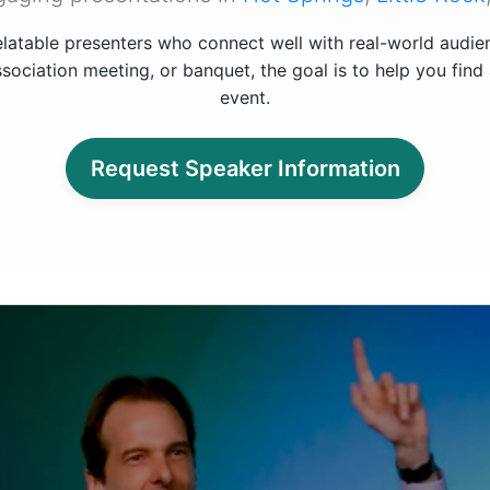
latable presenters who connect well with real-world audi
sociation meeting, or banquet, the goal is to help you find
event.
Request Speaker Information