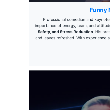
0
s
Funny 
e
c
o
Professional comedian and keynote s
n
importance of energy, team, and attitud
d
s
Safety, and Stress Reduction
. His pr
o
and leaves refreshed. With experience at
f
3
m
i
n
u
t
e
s
,
4
9
s
e
c
o
n
d
s