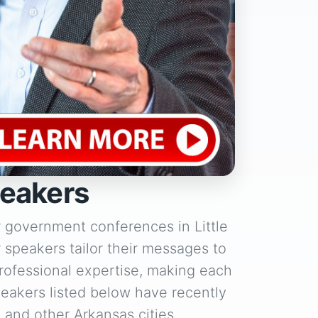
peakers
r government conferences in Little
r speakers tailor their messages to
rofessional expertise, making each
eakers listed below have recently
, and other Arkansas cities.