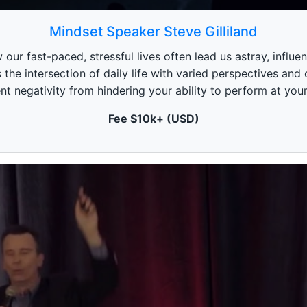
Mindset Speaker Steve Gilliland
our fast-paced, stressful lives often lead us astray, influen
s the intersection of daily life with varied perspectives and
nt negativity from hindering your ability to perform at your
Fee $10k+ (USD)