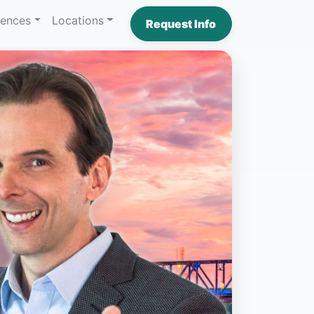
iences
Locations
Request Info