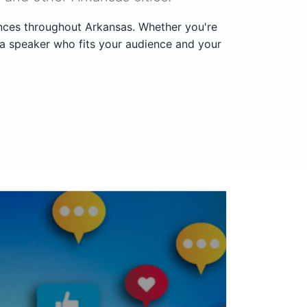
ences throughout Arkansas. Whether you're
 a speaker who fits your audience and your