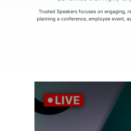
Trusted Speakers focuses on engaging, re
planning a conference, employee event, as