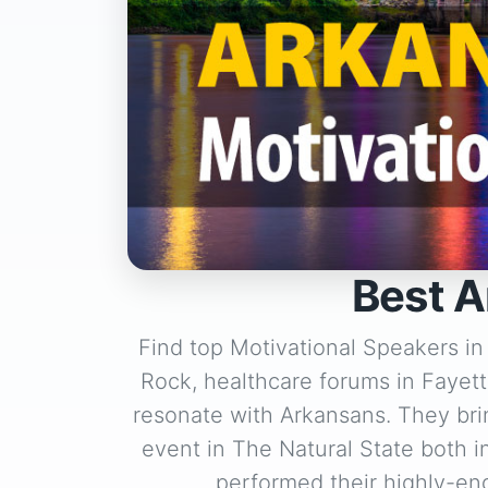
Best A
Find top Motivational Speakers in
Rock, healthcare forums in Fayette
resonate with Arkansans. They bri
event in The Natural State both 
performed their highly-en