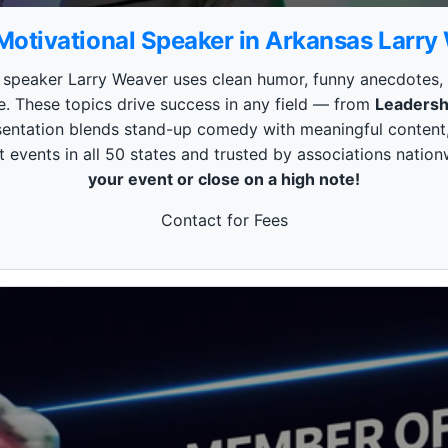
Motivational Speaker in Arkansas Larry
peaker Larry Weaver uses clean humor, funny anecdotes, and
e. These topics drive success in any field — from
Leadersh
esentation blends stand-up comedy with meaningful content,
 events in all 50 states and trusted by associations nation
your event or close on a high note!
Contact for Fees