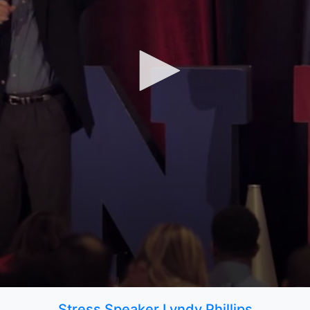
Stress Speaker Lyndy Phillips