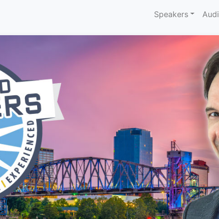
Speakers
Aud