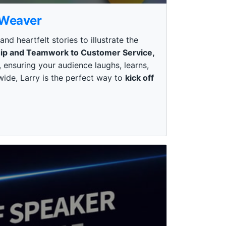
 Weaver
 heartfelt stories to illustrate the
ip and Teamwork to Customer Service,
 ensuring your audience laughs, learns,
wide, Larry is the perfect way to
kick off