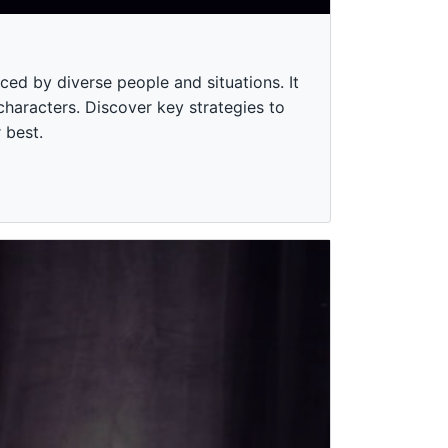
ced by diverse people and situations. It
 characters. Discover key strategies to
 best.